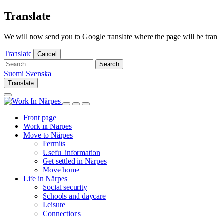
Skip
Translate
to
content
We will now send you to Google translate where the page will be trans
Translate
Cancel
Search
for:
Suomi
Svenska
Suomi
Svenska
Translate
Log
Search
in
this
Log
Search
Show
site
in
this
Primary
Front page
site
Menu
Work in Närpes
Move to Närpes
Permits
Useful information
Get settled in Närpes
Move home
Life in Närpes
Social security
Schools and daycare
Leisure
Connections