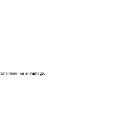
 considered an advantage.