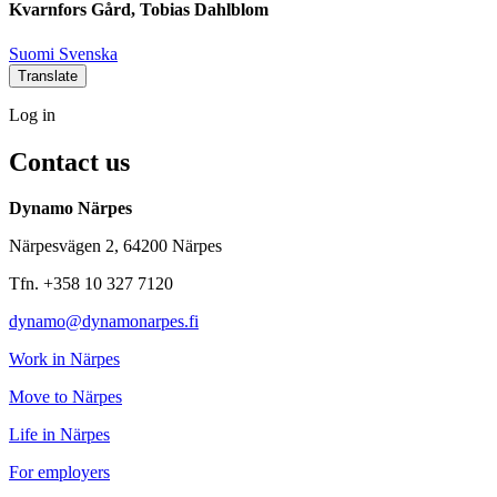
Kvarnfors Gård, Tobias Dahlblom
Social
Social
Social
Social
Suomi
Svenska
link
link
link
link
Translate
Log
Log in
in
Contact us
Dynamo Närpes
Närpesvägen 2, 64200 Närpes
Tfn. +358 10 327 7120
dynamo@dynamonarpes.fi
Work in Närpes
Move to Närpes
Life in Närpes
For employers