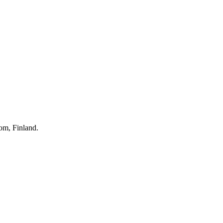
om, Finland.