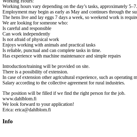
Working Hours:
Working hours vary depending on the day’s tasks, approximately 5–7.
Employment may begin as early as May and continues through the s
The hens live and lay eggs 7 days a week, so weekend work is requir
We are looking for someone who:
Is careful and responsible
Can work independently
Is not afraid of physical work
Enjoys working with animals and practical tasks
Is reliable, punctual and can complete tasks in time.
Has experience with machine maintenance and simple repairs
Introduction/training will be provided on site.
There is a possibility of extension.
In case of extension other agricultural experience, such as operating 
Salary according to the collective agreement for rural industries.
The position will be filled if we find the right person for the job.
www.dahlblom.fi
We look forward to your application!
Erica: erica@dahlblom.fi
Info