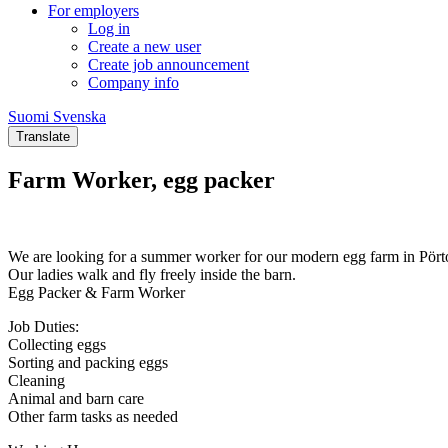
For employers
Log in
Create a new user
Create job announcement
Company info
Suomi
Svenska
Suomi
Svenska
Translate
Farm Worker, egg packer
We are looking for a summer worker for our modern egg farm in Pört
Our ladies walk and fly freely inside the barn.
Egg Packer & Farm Worker
Job Duties:
Collecting eggs
Sorting and packing eggs
Cleaning
Animal and barn care
Other farm tasks as needed