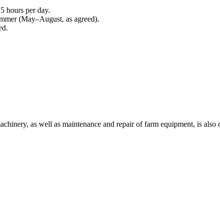
5 hours per day.
ummer (May–August, as agreed).
ed.
machinery, as well as maintenance and repair of farm equipment, is also