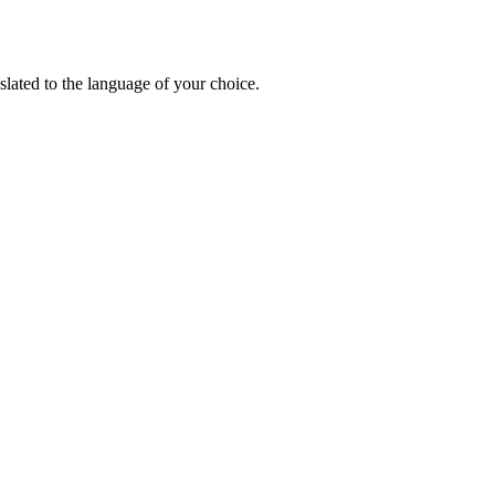
lated to the language of your choice.