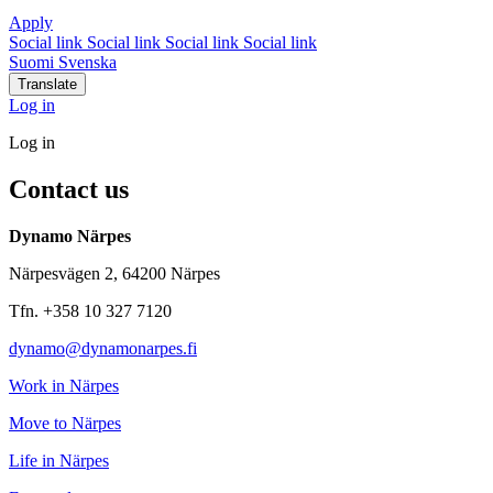
Apply
Social link
Social link
Social link
Social link
Suomi
Svenska
Translate
Log in
Log in
Contact us
Dynamo Närpes
Närpesvägen 2, 64200 Närpes
Tfn. +358 10 327 7120
dynamo@dynamonarpes.fi
Work in Närpes
Move to Närpes
Life in Närpes