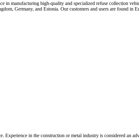
 in manufacturing high-quality and specialized refuse collection vehicl
Kingdom, Germany, and Estonia. Our customers and users are found i
. Experience in the construction or metal industry is considered an ad