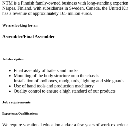
NTM is a Finnish family-owned business with long-standing experience
Närpes, Finland, with subsidiaries in Sweden, Canada, the United 
has a revenue of approximately 165 million euros.
We are looking for an
Assembler/Final Assembler
Job description
Final assembly of trailers and trucks
Mounting of the body structure onto the chassis
Installation of toolboxes, mudguards, lighting and side guards
Use of hand tools and production machinery
Quality control to ensure a high standard of our products
Job requirements
Experience/Qualifications
We require vocational education and/or a few years of work experience