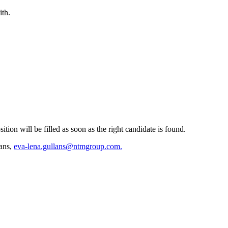
ith.
tion will be filled as soon as the right candidate is found.
ans,
eva-lena.gullans@ntmgroup.com.