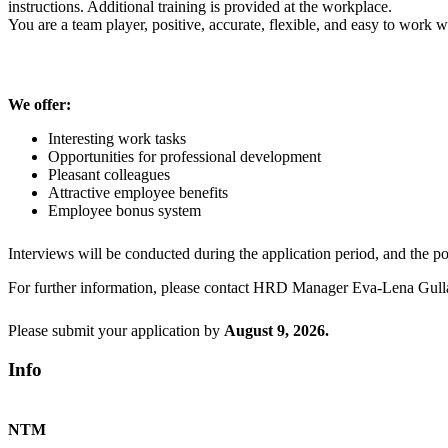
instructions. Additional training is provided at the workplace.
You are a team player, positive, accurate, flexible, and easy to work w
We offer:
Interesting work tasks
Opportunities for professional development
Pleasant colleagues
Attractive employee benefits
Employee bonus system
Interviews will be conducted during the application period, and the posi
For further information, please contact HRD Manager Eva-Lena Gull
Please submit your application by
August
9, 2026.
Info
NTM