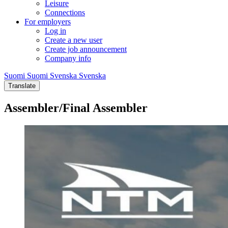
Leisure
Connections
For employers
Log in
Create a new user
Create job announcement
Company info
Suomi
Suomi
Svenska
Svenska
Translate
Assembler/Final Assembler