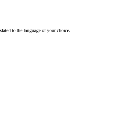
lated to the language of your choice.