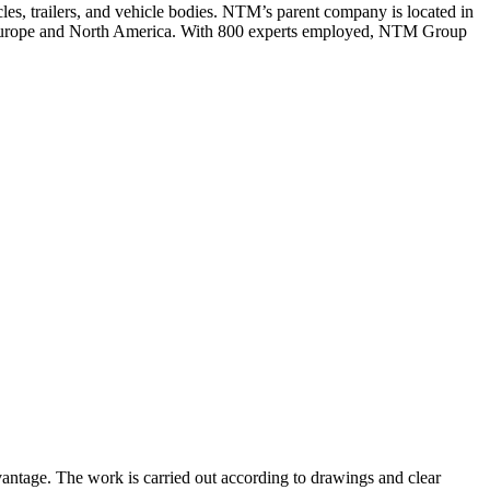
es, trailers, and vehicle bodies. NTM’s parent company is located in
n Europe and North America. With 800 experts employed, NTM Group
vantage. The work is carried out according to drawings and clear