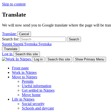
Skip to content
Translate
We will now send you to Google translate where the page will be trans
Translate
Cancel
Search for:
Suomi
Suomi
Svenska
Svenska
Translate
Log in
Search this site
Log in
Search this site
Show Primary Menu
Front page
Work in Närpes
Move to Närpes
Permits
Useful information
Get settled in Närpes
Move home
Life in Närpes
Social security
Schools and daycare