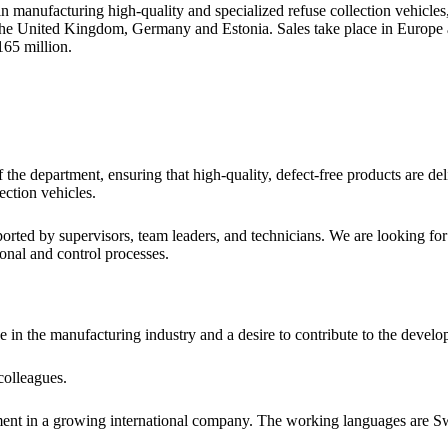
anufacturing high-quality and specialized refuse collection vehicles, 
a, the United Kingdom, Germany and Estonia. Sales take place in Eur
65 million.
the department, ensuring that high-quality, defect-free products are de
ection vehicles.
rted by supervisors, team leaders, and technicians. We are looking for
onal and control processes.
n the manufacturing industry and a desire to contribute to the developm
colleagues.
ment in a growing international company. The working languages are Sw