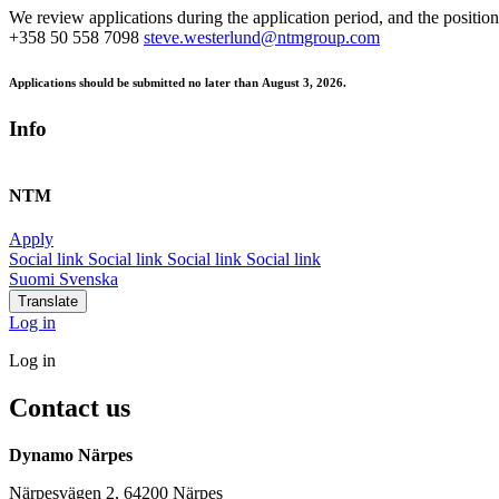
We review applications during the application period, and the position
+358 50 558 7098
steve.westerlund@ntmgroup.com
Applications should be submitted no later than
August 3, 2026.
Info
NTM
Apply
Social link
Social link
Social link
Social link
Suomi
Svenska
Translate
Log in
Log in
Contact us
Dynamo Närpes
Närpesvägen 2, 64200 Närpes