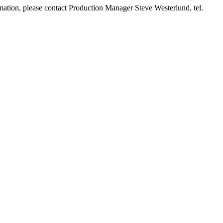
ormation, please contact Production Manager Steve Westerlund, tel.