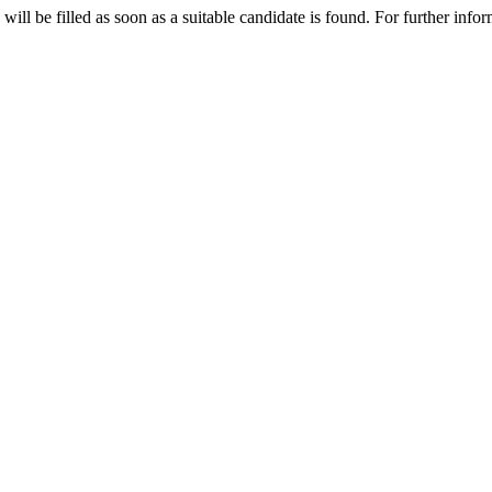
 will be filled as soon as a suitable candidate is found. For further inf