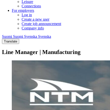
Leisure
Connections
For employers
Log in
Create a new user
Create job announcement
Company info
Suomi
Suomi
Svenska
Svenska
Translate
Line Manager | Manufacturing