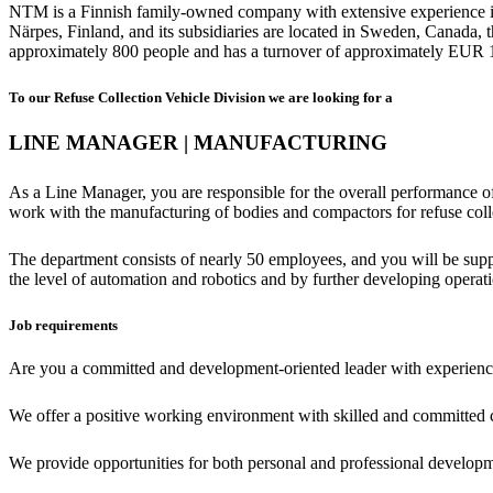
NTM is a Finnish family-owned company with extensive experience in m
Närpes, Finland, and its subsidiaries are located in Sweden, Canad
approximately 800 people and has a turnover of approximately EUR 1
To our Refuse Collection Vehicle Division we are looking for a
LINE MANAGER | MANUFACTURING
As a Line Manager, you are responsible for the overall performance of 
work with the manufacturing of bodies and compactors for refuse coll
The department consists of nearly 50 employees, and you will be suppo
the level of automation and robotics and by further developing operati
Job requirements
Are you a committed and development-oriented leader with experience i
We offer a positive working environment with skilled and committed 
We provide opportunities for both personal and professional develop