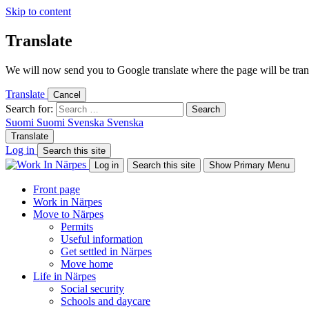
Skip to content
Translate
We will now send you to Google translate where the page will be trans
Translate
Cancel
Search for:
Suomi
Suomi
Svenska
Svenska
Translate
Log in
Search this site
Log in
Search this site
Show Primary Menu
Front page
Work in Närpes
Move to Närpes
Permits
Useful information
Get settled in Närpes
Move home
Life in Närpes
Social security
Schools and daycare