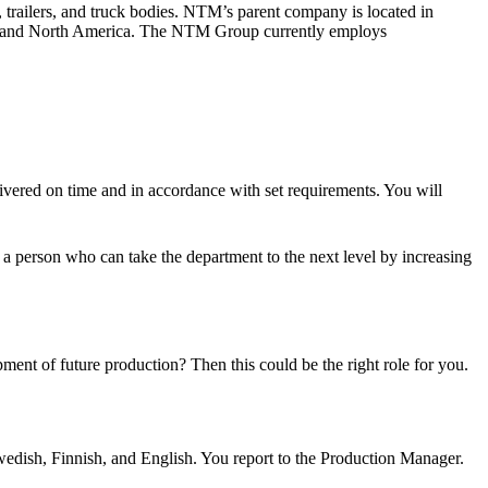
trailers, and truck bodies. NTM’s parent company is located in
ope and North America. The NTM Group currently employs
livered on time and in accordance with set requirements. You will
 a person who can take the department to the next level by increasing
ent of future production? Then this could be the right role for you.
edish, Finnish, and English. You report to the Production Manager.