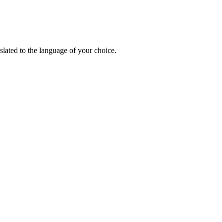
lated to the language of your choice.